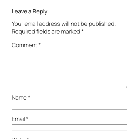
Leave a Reply
Your email address will not be published.
Required fields are marked
*
Comment
*
Name
*
Email
*