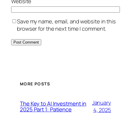
Website
Save my name, email, and website in this
browser for the next time I comment.
MORE POSTS
January
The Key to AI Investment in
2025 Part 1: Patience
4, 2025