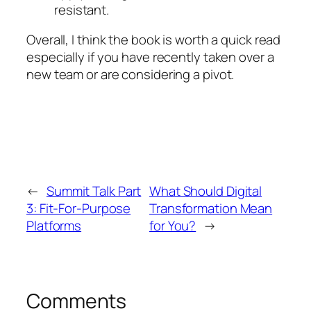
resistant.
Overall, I think the book is worth a quick read
especially if you have recently taken over a
new team or are considering a pivot.
←
Summit Talk Part
What Should Digital
3: Fit-For-Purpose
Transformation Mean
Platforms
for You?
→
Comments