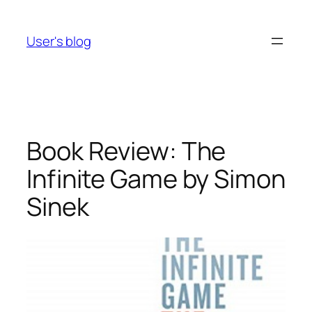
Skip
to
User's blog
content
Book Review: The
Infinite Game by Simon
Sinek