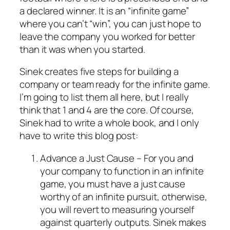
a declared winner. It is an “infinite game”
where you can’t “win”, you can just hope to
leave the company you worked for better
than it was when you started.
Sinek creates five steps for building a
company or team ready for the infinite game.
I’m going to list them all here, but I really
think that 1 and 4 are the core. Of course,
Sinek had to write a whole book, and I only
have to write this blog post:
Advance a Just Cause – For you and
your company to function in an infinite
game, you must have a
just cause
worthy of an infinite pursuit, otherwise,
you will revert to measuring yourself
against quarterly outputs. Sinek makes