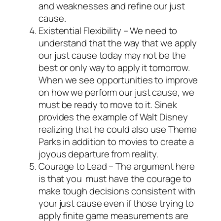
and weaknesses and refine our
just
cause
.
Existential Flexibility – We need to
understand that the way that we apply
our
just cause
today may not be the
best or only way to apply it tomorrow.
When we see opportunities to improve
on how we perform our
just cause
, we
must be ready to move to it. Sinek
provides the example of Walt Disney
realizing that he could also use Theme
Parks in addition to movies to create a
joyous departure from reality.
Courage to Lead – The argument here
is that you must have the courage to
make tough decisions consistent with
your
just cause
even if those trying to
apply finite game measurements are