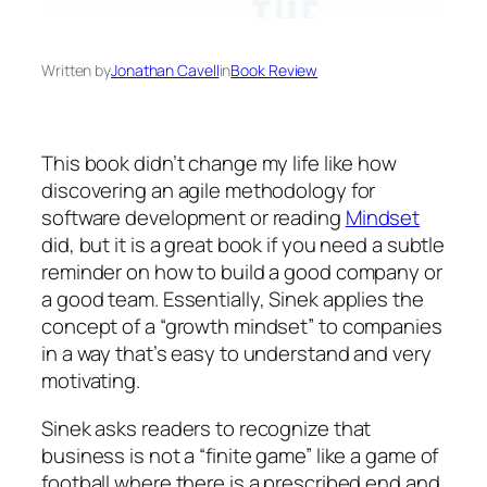
Written by
Jonathan Cavell
in
Book Review
This book didn’t change my life like how
discovering an agile methodology for
software development or reading
Mindset
did, but it is a great book if you need a subtle
reminder on how to build a good company or
a good team. Essentially, Sinek applies the
concept of a “growth mindset” to companies
in a way that’s easy to understand and very
motivating.
Sinek asks readers to recognize that
business is not a “finite game” like a game of
football where there is a prescribed end and