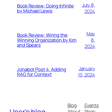
July 8,
Book Review: Going Infinite
by Michael Lewis
2024
May
Book Review: Wiring the
8,
Winning Organization by Kim
and Spears
2024
January
Jonabot Post 4: Adding
RAG for Context
10, 2024
Blog
Events
User's blog
About
Shop