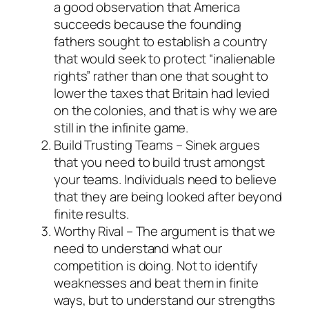
a good observation that America
succeeds because the founding
fathers sought to establish a country
that would seek to protect “inalienable
rights” rather than one that sought to
lower the taxes that Britain had levied
on the colonies, and that is why we are
still in the infinite game.
Build Trusting Teams – Sinek argues
that you need to build trust amongst
your teams. Individuals need to believe
that they are being looked after beyond
finite results.
Worthy Rival – The argument is that we
need to understand what our
competition is doing. Not to identify
weaknesses and beat them in finite
ways, but to understand our strengths