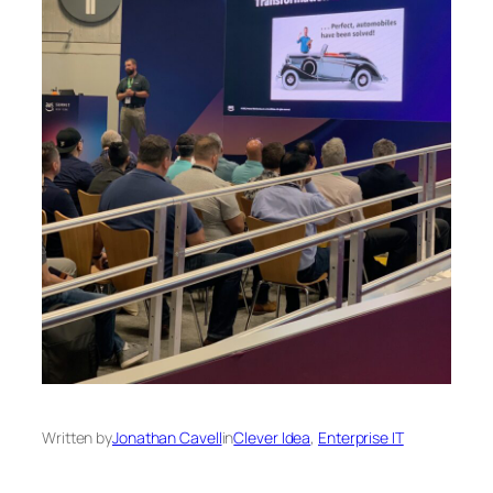
Written by
Jonathan Cavell
in
Clever Idea
, 
Enterprise IT