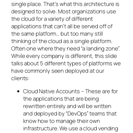
single place. That’s what this architecture is
designed to solve. Most organizations use
the cloud for a variety of different
applications that can’t all be served off of
the same platform… but too many still
thinking of the cloud as a single platform.
Often one where they need “a landing zone”.
While every company is different, this slide
talks about 5 different types of platforms we
have commonly seen deployed at our
clients:
Cloud Native Accounts – These are for
the applications that are being
rewritten entirely and will be written
and deployed by “DevOps” teams that
know how to manage their own
infrastructure. We use a cloud vending