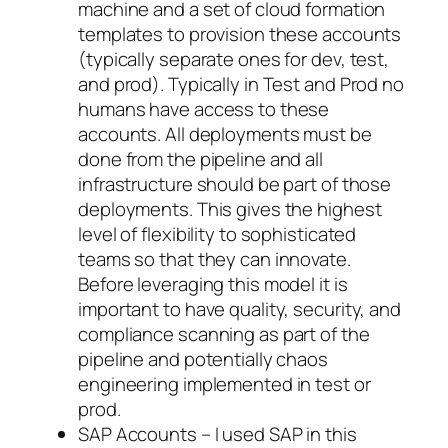
machine and a set of cloud formation
templates to provision these accounts
(typically separate ones for dev, test,
and prod). Typically in Test and Prod no
humans have access to these
accounts. All deployments must be
done from the pipeline and all
infrastructure should be part of those
deployments. This gives the highest
level of flexibility to sophisticated
teams so that they can innovate.
Before leveraging this model it is
important to have quality, security, and
compliance scanning as part of the
pipeline and potentially chaos
engineering implemented in test or
prod.
SAP Accounts – I used SAP in this