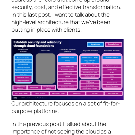
security, cost, and effective transformation.
In this last post, I want to talk about the
high-level architecture that we’ve been
putting in place with clients.
Our architecture focuses on a set of fit-for-
purpose platforms.
In the previous post I talked about the
importance of not seeing the cloud as a