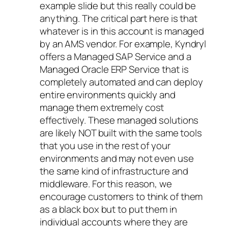
example slide but this really could be
anything. The critical part here is that
whatever is in this account is managed
by an AMS vendor. For example, Kyndryl
offers a Managed SAP Service and a
Managed Oracle ERP Service that is
completely automated and can deploy
entire environments quickly and
manage them extremely cost
effectively. These managed solutions
are likely NOT built with the same tools
that you use in the rest of your
environments and may not even use
the same kind of infrastructure and
middleware. For this reason, we
encourage customers to think of them
as a black box but to put them in
individual accounts where they are