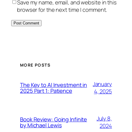
Save my name, email, and website in this
browser for the next time I comment.
MORE POSTS
January
The Key to AI Investment in
2025 Part 1: Patience
4, 2025
July 8,
Book Review: Going Infinite
by Michael Lewis
2024