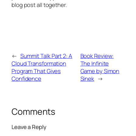
blog post all together.
←
Summit Talk Part 2: A
Book Review:
Cloud Transformation
The Infinite
Program That Gives
Game by Simon
Confidence
Sinek
→
Comments
Leave a Reply