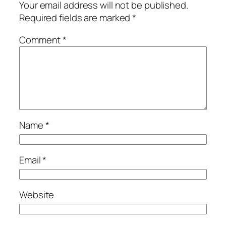
Your email address will not be published.
Required fields are marked
*
Comment
*
Name
*
Email
*
Website