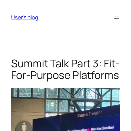
Skip
to
User's blog
content
Summit Talk Part 3: Fit-
For-Purpose Platforms