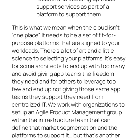
support services as part of a
platform to support them.
This is what we mean when the cloud isn’t
“one place”. It needs to be a set of fit-for-
purpose platforms that are aligned to your
workloads. There’s a lot of art and a little
science to selecting your platforms. It’s easy
for some architects to end up with too many
and avoid giving app teams the freedom
they need and for others to leverage too
few and end up not giving those same app
teams they support they need from
centralized IT. We work with organizations to
setup an Agile Product Management group
within the infrastructure team that can
define that market segmentation and the
platforms to support it… but that’s another