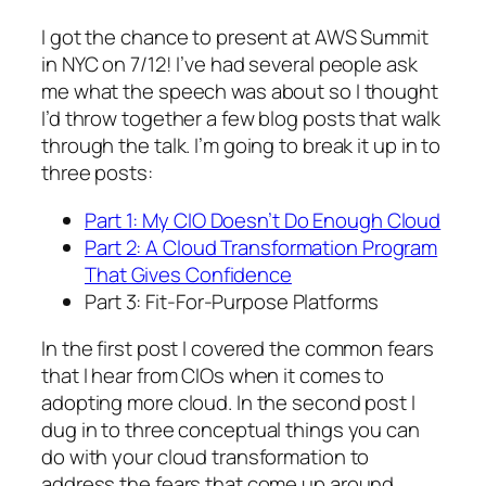
I got the chance to present at AWS Summit
in NYC on 7/12! I’ve had several people ask
me what the speech was about so I thought
I’d throw together a few blog posts that walk
through the talk. I’m going to break it up in to
three posts:
Part 1: My CIO Doesn’t Do Enough Cloud
Part 2: A Cloud Transformation Program
That Gives Confidence
Part 3: Fit-For-Purpose Platforms
In the first post I covered the common fears
that I hear from CIOs when it comes to
adopting more cloud. In the second post I
dug in to three conceptual things you can
do with your cloud transformation to
address the fears that come up around