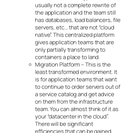
usually not a complete rewrite of
the application and the team still
has databases, load balancers, file
servers, etc… that are not “cloud
native”. This centralized platform
gives application teams that are
only partially transforming to
containers a place to land.
Migration Platform – This is the
least transformed environment. It
is for application teams that want
to continue to order servers out of
a service catalog and get advice
on them from the infrastructure
team. You can almost think of it as
your “datacenter in the cloud”.
There will be significant
efficiencies that can be gained