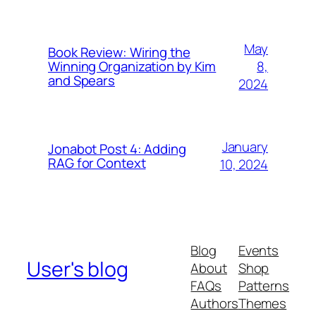
May
Book Review: Wiring the
8,
Winning Organization by Kim
and Spears
2024
January
Jonabot Post 4: Adding
RAG for Context
10, 2024
Blog
Events
User's blog
About
Shop
FAQs
Patterns
Authors
Themes