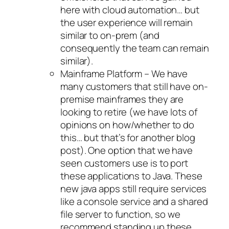
here with cloud automation… but
the user experience will remain
similar to on-prem (and
consequently the team can remain
similar).
Mainframe Platform – We have
many customers that still have on-
premise mainframes they are
looking to retire (we have lots of
opinions on how/whether to do
this… but that’s for another blog
post). One option that we have
seen customers use is to port
these applications to Java. These
new java apps still require services
like a console service and a shared
file server to function, so we
recommend standing up these