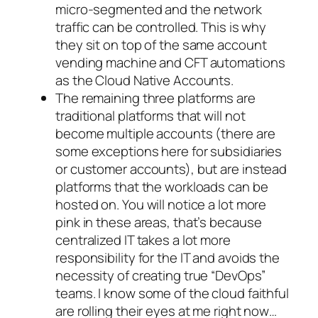
micro-segmented and the network
traffic can be controlled. This is why
they sit on top of the same account
vending machine and CFT automations
as the Cloud Native Accounts.
The remaining three platforms are
traditional platforms that will not
become multiple accounts (there are
some exceptions here for subsidiaries
or customer accounts), but are instead
platforms that the workloads can be
hosted on. You will notice a lot more
pink in these areas, that’s because
centralized IT takes a lot more
responsibility for the IT and avoids the
necessity of creating true “DevOps”
teams. I know some of the cloud faithful
are rolling their eyes at me right now…