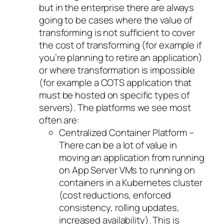
but in the enterprise there are always
going to be cases where the value of
transforming is not sufficient to cover
the cost of transforming (for example if
you’re planning to retire an application)
or where transformation is impossible
(for example a COTS application that
must be hosted on specific types of
servers). The platforms we see most
often are:
Centralized Container Platform –
There can be a lot of value in
moving an application from running
on App Server VMs to running on
containers in a Kubernetes cluster
(cost reductions, enforced
consistency, rolling updates,
increased availability). This is