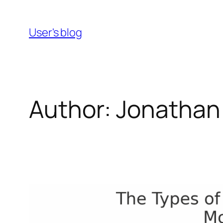
Skip
to
User's blog
content
Author:
Jonathan 