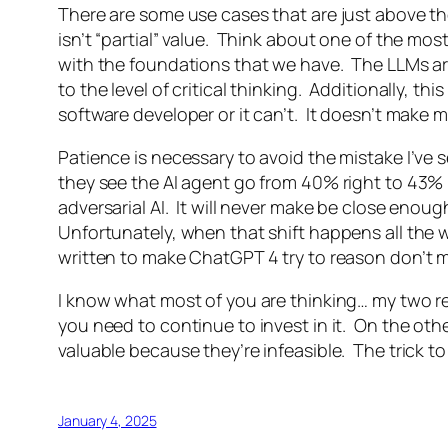
There are some use cases that are just above the 
isn’t “partial” value. Think about one of the mos
with the foundations that we have. The LLMs ar
to the level of critical thinking. Additionally, t
software developer or it can’t. It doesn’t make my
Patience is necessary to avoid the mistake I’v
they see the AI agent go from 40% right to 43% 
adversarial AI. It will never make be close enou
Unfortunately, when that shift happens all the w
written to make ChatGPT 4 try to reason don’t 
I know what most of you are thinking… my two r
you need to continue to invest in it. On the oth
valuable because they’re infeasible. The trick to
January 4, 2025