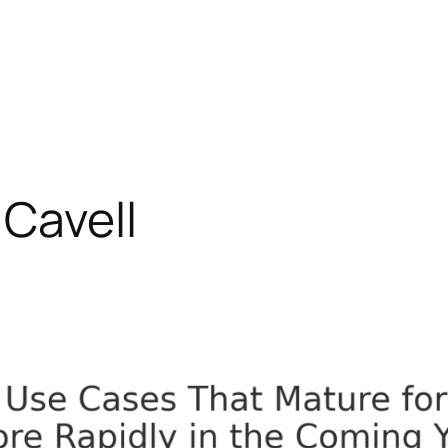
Cavell