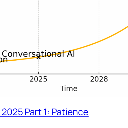
 2025 Part 1: Patience