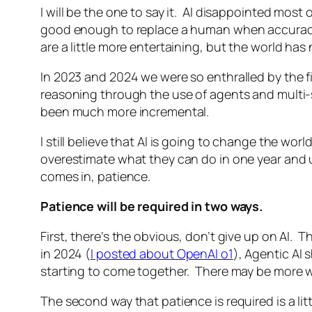
I will be the one to say it. AI disappointed mos
good enough to replace a human when accuracy 
are a little more entertaining, but the world ha
In 2023 and 2024 we were so enthralled by the fir
reasoning through the use of agents and multi-s
been much more incremental.
I still believe that AI is going to change the w
overestimate what they can do in one year and u
comes in, patience.
Patience will be required in two ways.
First, there’s the obvious, don’t give up on AI. 
in 2024 (
I posted about OpenAI o1
), Agentic AI 
starting to come together. There may be more wo
The second way that patience is required is a l