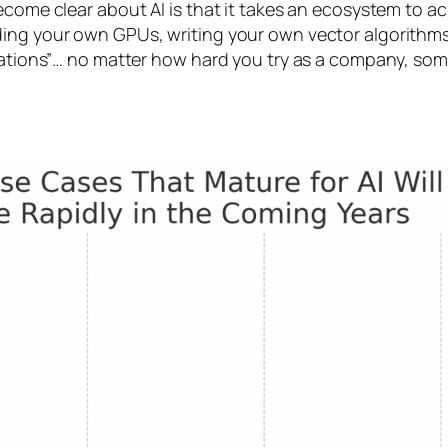
come clear about AI is that it takes an ecosystem to ac
ding your own GPUs, writing your own vector algorithms
ndations”… no matter how hard you try as a company, som