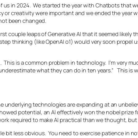
t of us in 2024. We started the year with Chatbots that
or creativity were important and we ended the year wi
s not been changed.
st couple leaps of Generative AI that it seemed likely th
tep thinking (like OpenAI o1) would very soon propel u
orld. This is a common problem in technology. I’m very m
nderestimate what they can do in ten years.” This is wh
The underlying technologies are expanding at an unbeliev
showed potential, an AI effectively won the nobel prize f
rk required to make AI practical than we thought, but 
ittle bit less obvious. You need to exercise patience i