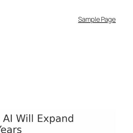
Sample Page