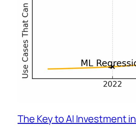
The Key to AI Investment in