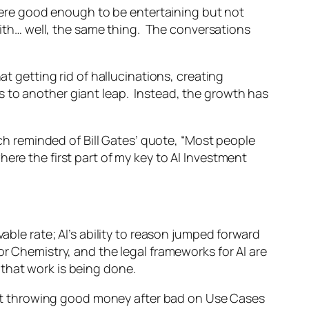
 were good enough to be entertaining but not
th… well, the same thing. The conversations
at getting rid of hallucinations, creating
s to another giant leap. Instead, the growth has
uch reminded of Bill Gates’ quote, “Most people
ere the first part of my key to AI Investment
able rate; AI’s ability to reason jumped forward
or Chemistry, and the legal frameworks for AI are
that work is being done.
n not throwing good money after bad on Use Cases