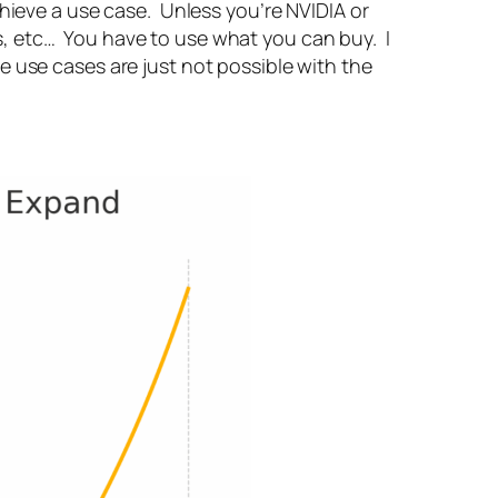
hieve a use case. Unless you’re NVIDIA or
, etc… You have to use what you can buy. I
e use cases are just not possible with the