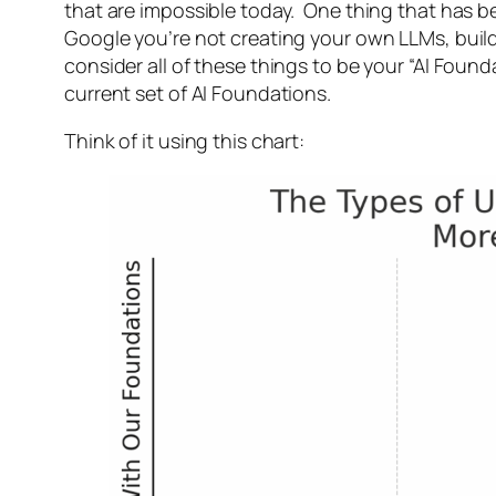
that are impossible today. One thing that has be
Google you’re not creating your own LLMs, buil
consider all of these things to be your “AI Fou
current set of AI Foundations.
Think of it using this chart: