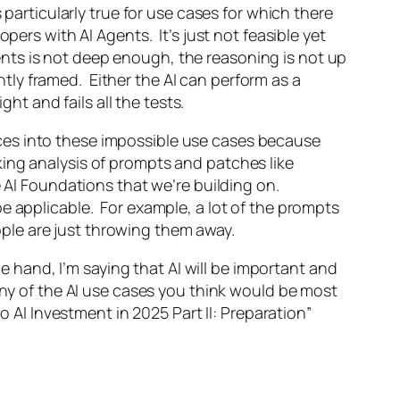
 particularly true for use cases for which there
pers with AI Agents. It’s just not feasible yet
nts is not deep enough, the reasoning is not up
ently framed. Either the AI can perform as a
ht and fails all the tests.
ces into these impossible use cases because
ing analysis of prompts and patches like
e AI Foundations that we’re building on.
e applicable. For example, a lot of the prompts
ple are just throwing them away.
hand, I’m saying that AI will be important and
any of the AI use cases you think would be most
o AI Investment in 2025 Part II: Preparation”