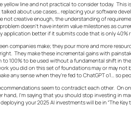
yellow line and not practical to consider today. This is
t talked about use cases… replacing your software develo
e not creative enough, the understanding of requireme
his problem doesn’t have interim value milestones as curr
 application better if it submits code that is only 40% rig
e seen companies make; they pour more and more resour
right. They make these incremental gains with painstak
gh to 100% to be used without a fundamental shift in th
ork you did on this set of foundations may or may not b
make any sense when they’re fed to ChatGPT o1… so peo
ecommendations seem to contradict each other. On one 
er hand, I’m saying that you should stop investing in m
 deploying your 2025 AI investments will be in “The Key t