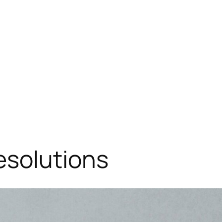
esolutions