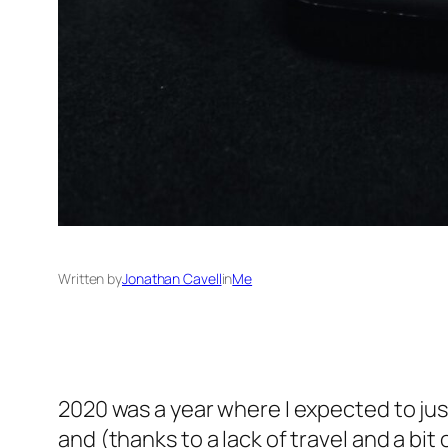
Written by
Jonathan Cavell
in
Me
2020 was a year where I expected to just
and (thanks to a lack of travel and a bi