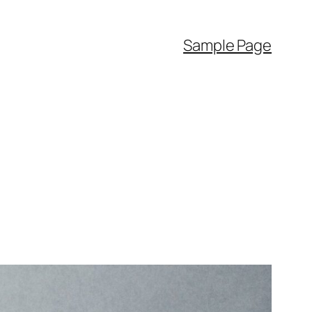
Sample Page