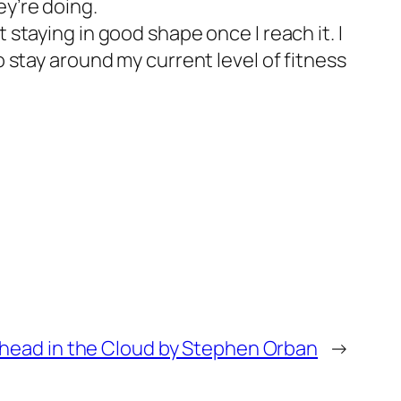
ey’re doing.
 staying in good shape once I reach it. I
o stay around my current level of fitness
head in the Cloud by Stephen Orban
→