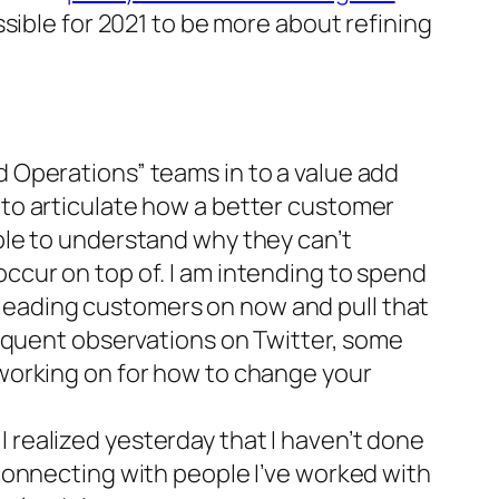
sible for 2021 to be more about refining
d Operations” teams in to a value add
 to articulate how a better customer
able to understand why they can’t
occur on top of. I am intending to spend
 leading customers on now and pull that
frequent observations on Twitter, some
 working on for how to change your
 realized yesterday that I haven’t done
 connecting with people I’ve worked with