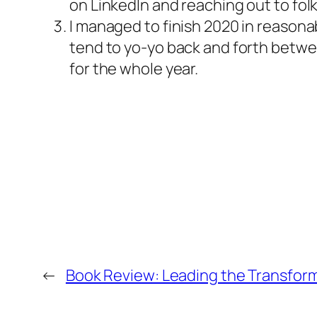
on LinkedIn and reaching out to fol
I managed to finish 2020 in reasonab
tend to yo-yo back and forth between
for the whole year.
←
Book Review: Leading the Transfor