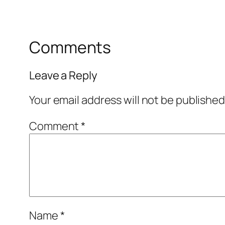
Comments
Leave a Reply
Your email address will not be published
Comment
*
Name
*