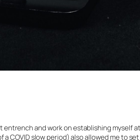
 entrench and work on establishing myself at I
t of a COVID slow period) also allowed me to s