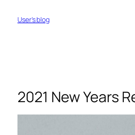
Skip
to
User's blog
content
2021 New Years R