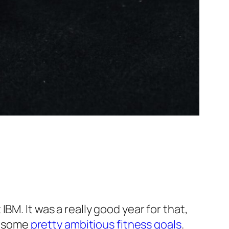
BM. It was a really good year for that,
et some
pretty ambitious fitness goals
.