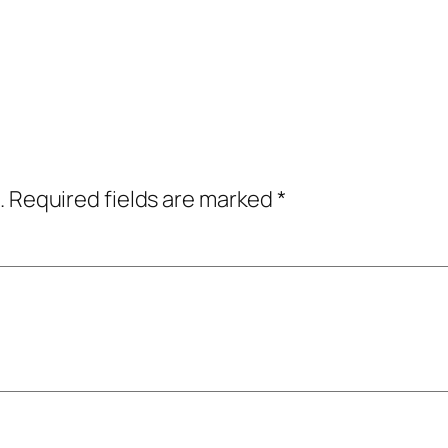
.
Required fields are marked
*