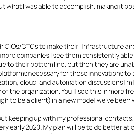
t what I was able to accomplish, making it pos
ith CIOs/CTOs to make their “Infrastructure an
th more companies I see them consistently able
lue to their bottom line, but then they are un
 platforms necessary for those innovations to 
ation, cloud, and automation discussions I’m
 of the organization. You’ll see this in more 
ough to be a client) in a new model we’ve been
ut keeping up with my professional contacts. I
ry early 2020. My plan will be to do better at