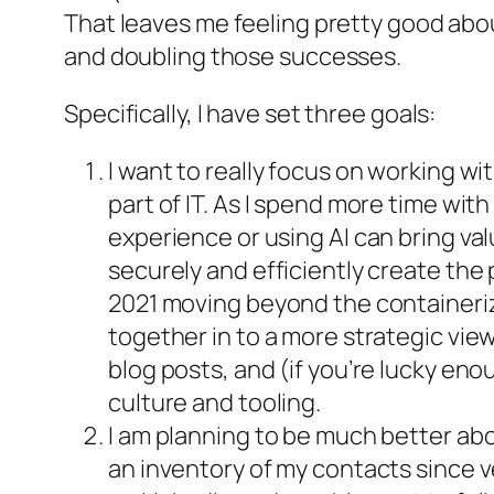
That leaves me feeling pretty good abou
and doubling those successes.
Specifically, I have set three goals:
I want to really focus on working w
part of IT. As I spend more time wi
experience or using AI can bring va
securely and efficiently create the
2021 moving beyond the containeriz
together in to a more strategic view
blog posts, and (if you’re lucky en
culture and tooling.
I am planning to be much better abo
an inventory of my contacts since ve