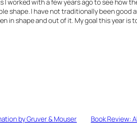
ks I worked with a few years ago to see how th
le shape. I have not traditionally been good at
 in shape and out of it. My goal this year is t
mation by Gruver & Mouser
Book Review: A