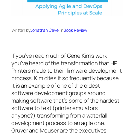
Written by
Jonathan Cavell
in
Book Review
If you’ve read much of Gene Kim’s work
you’ve heard of the transformation that HP
Printers made to their firmware development
process. Kim cites it so frequently because
it is an example of one of the oldest
software development groups around
making software that’s some of the hardest
software to test (printer emulators
anyone?) transforming from a waterfall
development process to an agile one.
Gruver and Mouser are the executives