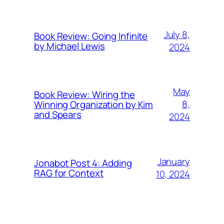
July 8,
Book Review: Going Infinite
by Michael Lewis
2024
May
Book Review: Wiring the
8,
Winning Organization by Kim
and Spears
2024
January
Jonabot Post 4: Adding
RAG for Context
10, 2024