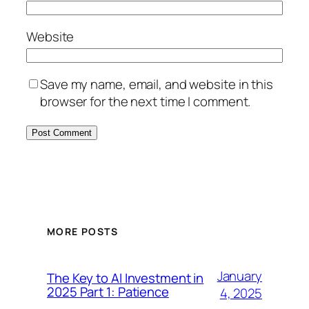
Website
Save my name, email, and website in this
browser for the next time I comment.
MORE POSTS
January
The Key to AI Investment in
2025 Part 1: Patience
4, 2025