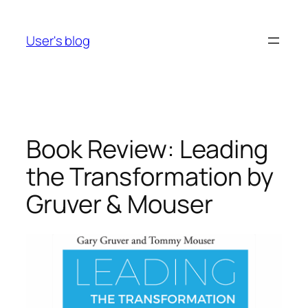
Skip
to
User's blog
content
Book Review: Leading
the Transformation by
Gruver & Mouser