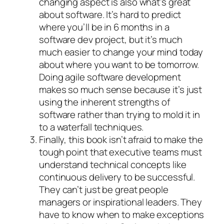
changing aspect is also what’s great
about software. It’s hard to predict
where you’ll be in 6 months in a
software dev project, but it’s much
much easier to change your mind today
about where you want to be tomorrow.
Doing agile software development
makes so much sense because it’s just
using the inherent strengths of
software rather than trying to mold it in
to a waterfall techniques.
Finally, this book isn’t afraid to make the
tough point that executive teams must
understand technical concepts like
continuous delivery to be successful.
They can’t just be great people
managers or inspirational leaders. They
have to know when to make exceptions