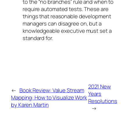
to the “no branches” rule and when to
require automated tests. These are
things that reasonable development
managers can disagree on, but a
knowledgeable executive must set a
standard for.
2021 New
←
Book Review: Value Stream
Years
Mapping: How to Visualize Work
Resolutions
by Karen Martin
→