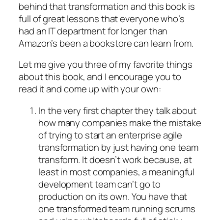
behind that transformation and this book is
full of great lessons that everyone who’s
had an IT department for longer than
Amazon’s been a bookstore can learn from.
Let me give you three of my favorite things
about this book, and I encourage you to
read it and come up with your own:
In the very first chapter they talk about
how many companies make the mistake
of trying to start an enterprise agile
transformation by just having one team
transform. It doesn’t work because, at
least in most companies, a meaningful
development team can’t go to
production on its own. You have that
one transformed team running scrums