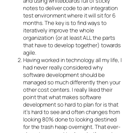
and using whiteboards full of sticky
notes to deliver code to an integration
test environment where it will sit for 6
months. The key is to find ways to
iteratively improve the whole
organization (or at least ALL the parts
that have to develop together) towards
agile.
Having worked in technology all my life, I
had never really considered why
software development should be
managed so much differently then your
other cost centers. I really liked their
point that what makes software
development so hard to plan for is that
it’s hard to see and often changes from
looking 80% done to looking destined
for the trash heap overnight. That ever-