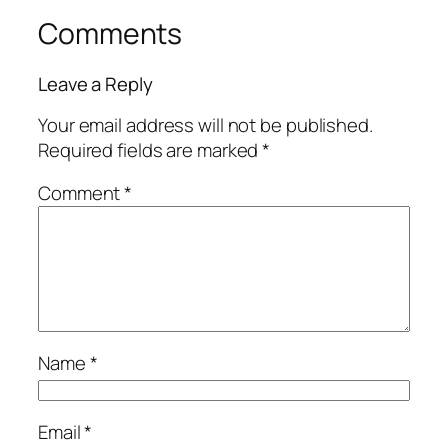
Comments
Leave a Reply
Your email address will not be published.
Required fields are marked
*
Comment
*
Name
*
Email
*