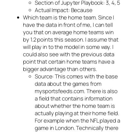
Section of Jupyter Playbook: 3, 4, 5
Actual Impact: Because
Which team is the home team. Since I
have the data in front of me, I can tell
you that on average home teams win
by 1.2 points this season. I assume that
will play in to the model in some way. I
could also see with the previous data
point that certain home teams have a
bigger advantage than others.
Source: This comes with the base
data about the games from
mysportsfeeds.com. There is also
a field that contains information
about whether the home team is
actually playing at their home field.
For example when the NFL played a
game in London. Technically there