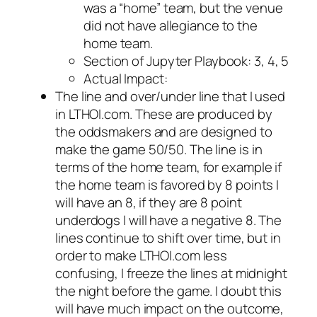
was a “home” team, but the venue
did not have allegiance to the
home team.
Section of Jupyter Playbook: 3, 4, 5
Actual Impact:
The line and over/under line that I used
in LTHOI.com. These are produced by
the oddsmakers and are designed to
make the game 50/50. The line is in
terms of the home team, for example if
the home team is favored by 8 points I
will have an 8, if they are 8 point
underdogs I will have a negative 8. The
lines continue to shift over time, but in
order to make LTHOI.com less
confusing, I freeze the lines at midnight
the night before the game. I doubt this
will have much impact on the outcome,