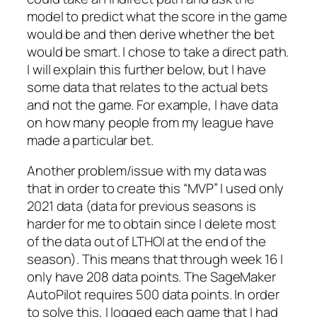
model to predict what the score in the game
would be and then derive whether the bet
would be smart. I chose to take a direct path.
I will explain this further below, but I have
some data that relates to the actual bets
and not the game. For example, I have data
on how many people from my league have
made a particular bet.
Another problem/issue with my data was
that in order to create this “MVP” I used only
2021 data (data for previous seasons is
harder for me to obtain since I delete most
of the data out of LTHOI at the end of the
season). This means that through week 16 I
only have 208 data points. The SageMaker
AutoPilot requires 500 data points. In order
to solve this, I logged each game that I had