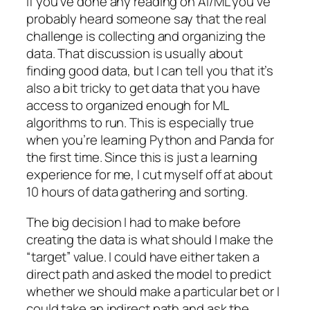
If you’ve done any reading on AI/ML you’ve
probably heard someone say that the real
challenge is collecting and organizing the
data. That discussion is usually about
finding good data, but I can tell you that it’s
also a bit tricky to get data that you have
access to organized enough for ML
algorithms to run. This is especially true
when you’re learning Python and Panda for
the first time. Since this is just a learning
experience for me, I cut myself off at about
10 hours of data gathering and sorting.
The big decision I had to make before
creating the data is what should I make the
“target” value. I could have either taken a
direct path and asked the model to predict
whether we should make a particular bet or I
could take an indirect path and ask the