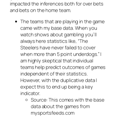
impacted the inferences both for over bets
and bets on the home team.
The teams that are playing in the game
came with my base data. When you
watch shows about gambling you’ll
always here statistics like, “The
Steelers have never failed to cover
when more than 5 point underdogs.” I
am highly skeptical that individual
teams help predict outcomes of games
independent of their statistics.
However, with the duplicative data I
expect this to end up being a key
indicator.
Source: This comes with the base
data about the games from
mysportsfeeds.com