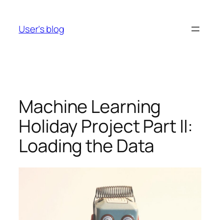
Skip
to
User's blog
content
Machine Learning
Holiday Project Part II:
Loading the Data