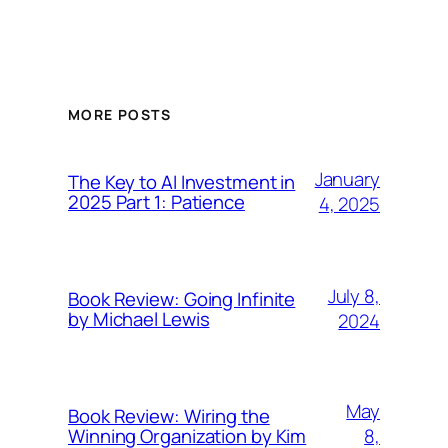
MORE POSTS
January
The Key to AI Investment in
2025 Part 1: Patience
4, 2025
July 8,
Book Review: Going Infinite
by Michael Lewis
2024
May
Book Review: Wiring the
8,
Winning Organization by Kim