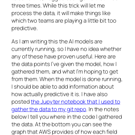
three times. While this trick will let me
process the data, it will make things like
which two teams are playing a little bit too
predictive.
As I am writing this the AI models are
currently running, so I have no idea whether
any of these have proven useful. Here are
the data points I’ve given the model, how I
gathered them, and what I’m hoping to get
from them. When the model is done running,
I should be able to add information about
how actually predictive it is. I have also
posted
the Jupyter notebook that I used to
gather the data to my git repo
. In the notes
below I tell you where in the code I gathered
the data. At the bottom you can see the
graph that AWS provides of how each field