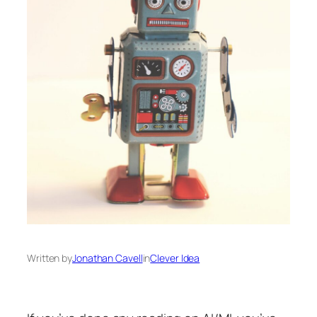
Written by
Jonathan Cavell
in
Clever Idea