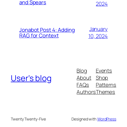
and Spears
2024
January
Jonabot Post 4: Adding
RAG for Context
10, 2024
Blog
Events
User's blog
About
Shop
FAQs
Patterns
Authors
Themes
Twenty Twenty-Five
Designed with
WordPress