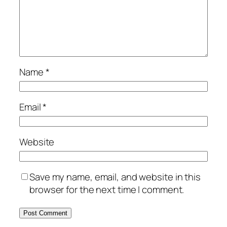
Name
*
Email
*
Website
Save my name, email, and website in this
browser for the next time I comment.