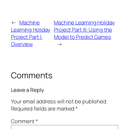
←
Machine
Machine Learning Holiday
Learning Holiday
Project Part III: Using the
Project Part I:
Model to Predict Games
Overview
→
Comments
Leave a Reply
Your email address will not be published.
Required fields are marked
*
Comment
*