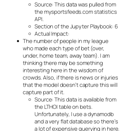
Source: This data was pulled from
the mysportsfeeds.com statistics
API.
Section of the Jupyter Playbook: 6
Actual Impact:
The number of people in my league
who made each type of bet (over,
under, home team, away team). I am
thinking there may be something
interesting here in the wisdom of
crowds. Also, if there is news or injuries
that the model doesn’t capture this will
capture part of it.
Source: This data is available from
the LTHOI table on bets.
Unfortunately, I use a dynamodb
and a very flat database so there’s
a lot of expensive querying in here.