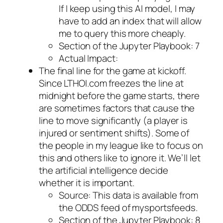
If I keep using this AI model, I may
have to add an index that will allow
me to query this more cheaply.
Section of the Jupyter Playbook: 7
Actual Impact:
The final line for the game at kickoff.
Since LTHOI.com freezes the line at
midnight before the game starts, there
are sometimes factors that cause the
line to move significantly (a player is
injured or sentiment shifts). Some of
the people in my league like to focus on
this and others like to ignore it. We’ll let
the artificial intelligence decide
whether it is important.
Source: This data is available from
the ODDS feed of mysportsfeeds.
Section of the Jupyter Playbook: 8