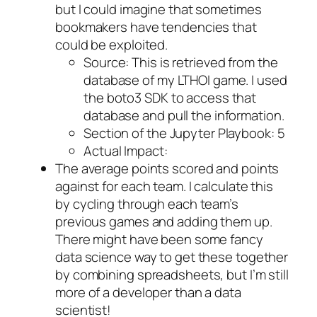
but I could imagine that sometimes
bookmakers have tendencies that
could be exploited.
Source: This is retrieved from the
database of my LTHOI game. I used
the boto3 SDK to access that
database and pull the information.
Section of the Jupyter Playbook: 5
Actual Impact:
The average points scored and points
against for each team. I calculate this
by cycling through each team’s
previous games and adding them up.
There might have been some fancy
data science way to get these together
by combining spreadsheets, but I’m still
more of a developer than a data
scientist!