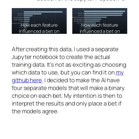
How each feature
How each feature
influenced a bet on
influenced a bet on
the Over.
the Home Team
against the spread.
After creating this data, I used a separate
Jupyter notebook to create the actual
training data. It’s not as exciting as choosing
which data to use, but you can find it on
my
github here
. I decided to make the AI have
four separate models that will make a binary
choice on each bet. My intention is then to
interpret the results and only place a bet if
the models agree.