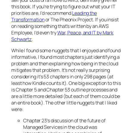
this book. If you’re trying to figure out what your IT
priorities are, I’d recommend
Leading the
Transformation
or The Pheonix Project. If you insist
on reading something that’s written by an AWS
Employee, I’d even try
War, Peace, and IT by Mark
Schwartz
.
While I found some nuggets that I enjoyed and found
informative, I found most chapters just identifying a
problem and then explaining how being in the cloud
mitigates that problem. It’s not really surprising
considering it’s 53 chapters in only 298 pages (at
least how Kindle counts it). One big exception to this
is Chapter 5 and Chapter 53 outline processes and
are a little more detailed (but each of them could be
an entire book). The other little nuggets that I liked
were:
Chapter 23’s discussion of the future of
Managed Services in the cloud was