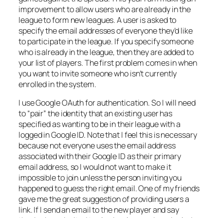
improvement to allow users who are already in the
league to form new leagues. A user is asked to
specify the email addresses of everyone they’d like
to participate in the league. If you specify someone
who is already in the league, then they are added to
your list of players. The first problem comes in when
you want to invite someone who isn’t currently
enrolled in the system.
I use Google OAuth for authentication. So I will need
to “pair” the identity that an existing user has
specified as wanting to be in their league with a
logged in Google ID. Note that I feel this is necessary
because not everyone uses the email address
associated with their Google ID as their primary
email address, so I would not want to make it
impossible to join unless the person inviting you
happened to guess the right email. One of my friends
gave me the great suggestion of providing users a
link. If I send an email to the new player and say