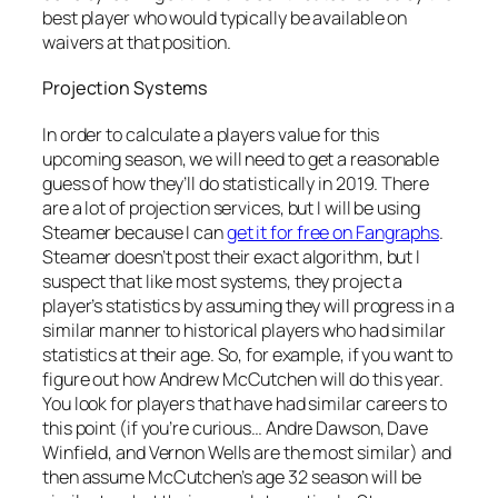
best player who would typically be available on
waivers at that position.
Projection Systems
In order to calculate a players value for this
upcoming season, we will need to get a reasonable
guess of how they’ll do statistically in 2019. There
are a lot of projection services, but I will be using
Steamer because I can
get it for free on Fangraphs
.
Steamer doesn’t post their exact algorithm, but I
suspect that like most systems, they project a
player’s statistics by assuming they will progress in a
similar manner to historical players who had similar
statistics at their age. So, for example, if you want to
figure out how Andrew McCutchen will do this year.
You look for players that have had similar careers to
this point (if you’re curious… Andre Dawson, Dave
Winfield, and Vernon Wells are the most similar) and
then assume McCutchen’s age 32 season will be