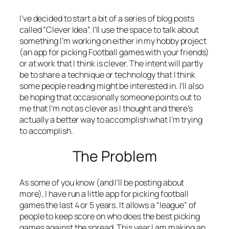
I’ve decided to start a bit of a series of blog posts
called “Clever Idea”. I’ll use the space to talk about
something I’m working on either in my hobby project
(an app for picking Football games with your friends)
or at work that I think is clever. The intent will partly
be to share a technique or technology that I think
some people reading might be interested in. I’ll also
be hoping that occasionally someone points out to
me that I’m not as clever as I thought and there’s
actually a better way to accomplish what I’m trying
to accomplish.
The Problem
As some of you know (and I’ll be posting about
more), I have run a little app for picking football
games the last 4 or 5 years. It allows a “league” of
people to keep score on who does the best picking
games against the spread. This year I am making an