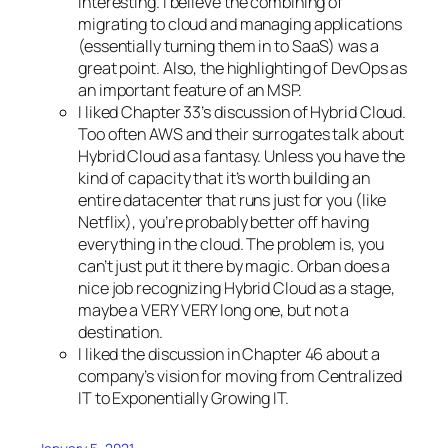
interesting. I believe the combining of
migrating to cloud and managing applications
(essentially turning them in to SaaS) was a
great point. Also, the highlighting of DevOps as
an important feature of an MSP.
I liked Chapter 33’s discussion of Hybrid Cloud.
Too often AWS and their surrogates talk about
Hybrid Cloud as a fantasy. Unless you have the
kind of capacity that it’s worth building an
entire datacenter that runs just for you (like
Netflix), you’re probably better off having
everything in the cloud. The problem is, you
can’t just put it there by magic. Orban does a
nice job recognizing Hybrid Cloud as a stage,
maybe a VERY VERY long one, but not a
destination.
I liked the discussion in Chapter 46 about a
company’s vision for moving from Centralized
IT to Exponentially Growing IT.