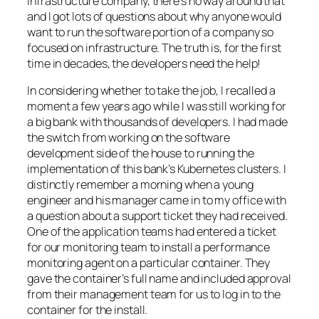
infrastructure company, there’s no way around that
and I got lots of questions about why anyone would
want to run the software portion of a company so
focused on infrastructure. The truth is, for the first
time in decades, the developers need the help!
In considering whether to take the job, I recalled a
moment a few years ago while I was still working for
a big bank with thousands of developers. I had made
the switch from working on the software
development side of the house to running the
implementation of this bank’s Kubernetes clusters. I
distinctly remember a morning when a young
engineer and his manager came in to my office with
a question about a support ticket they had received.
One of the application teams had entered a ticket
for our monitoring team to install a performance
monitoring agent on a particular container. They
gave the container’s full name and included approval
from their management team for us to log in to the
container for the install.