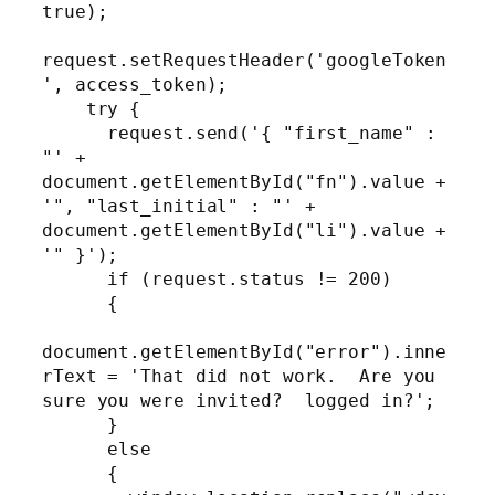
true);

request.setRequestHeader('googleToken
', access_token);

    try {

      request.send('{ "first_name" : 
"' + 
document.getElementById("fn").value + 
'", "last_initial" : "' + 
document.getElementById("li").value + 
'" }');

      if (request.status != 200)

      {

document.getElementById("error").inne
rText = 'That did not work.  Are you 
sure you were invited?  logged in?';

      }

      else

      {
