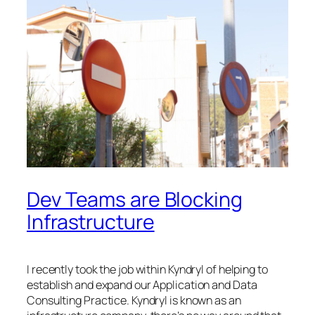
Dev Teams are Blocking
Infrastructure
I recently took the job within Kyndryl of helping to
establish and expand our Application and Data
Consulting Practice. Kyndryl is known as an