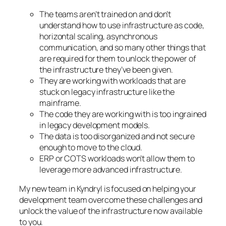
The teams aren’t trained on and don’t
understand how to use infrastructure as code,
horizontal scaling, asynchronous
communication, and so many other things that
are required for them to unlock the power of
the infrastructure they’ve been given.
They are working with workloads that are
stuck on legacy infrastructure like the
mainframe.
The code they are working with is too ingrained
in legacy development models.
The data is too disorganized and not secure
enough to move to the cloud.
ERP or COTS workloads won’t allow them to
leverage more advanced infrastructure.
My new team in Kyndryl is focused on helping your
development team overcome these challenges and
unlock the value of the infrastructure now available
to you.