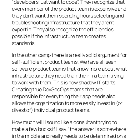
“developers just want to code”. They recognize that
every member of the product team is expensive and
they don’t want them spending hours selecting and
troubleshooting infrastructure that they aren’t
expert in. They also recognize the efficiencies
possible if the infrastructure team creates
standards.
In the other camp there is a really solid argument for
self-sufficient product teams. We have all seen
software product teams that know more about what
infrastructure they need than the infra team trying
to work with them. This is how shadow IT starts.
Creating true DevSecOps teams that are
responsible for everything their app needs also
allows the organization to more easily invest in (or
divest of) individual product teams.
How much will I sound like a consultant trying to
make a few bucks if I say, “the answer is somewhere
in the middle and really needs to be determined on a