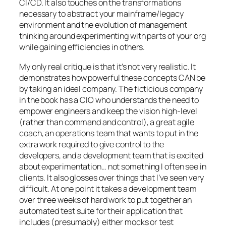
CI/CD. It also touches on the transformations
necessary to abstract your mainframe/legacy
environment and the evolution of management
thinking around experimenting with parts of your org
while gaining efficiencies in others.
My only real critique is that it’s not very realistic. It
demonstrates how powerful these concepts CAN be
by taking an ideal company. The ficticious company
in the book has a CIO who understands the need to
empower engineers and keep the vision high-level
(rather than command and control), a great agile
coach, an operations team that wants to put in the
extra work required to give control to the
developers, and a development team that is excited
about experimentation… not something I often see in
clients. It also glosses over things that I’ve seen very
difficult. At one point it takes a development team
over three weeks of hard work to put together an
automated test suite for their application that
includes (presumably) either mocks or test