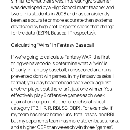
similar to what theirs was. Interestingly, Steamer
was developed by a High School math teacher and
two of his students in 2008 and has consistently
been as accurate or more accurate than systems
developed by high profile sports shops that charge
for the data (ESPN, Baseball Prospectus).
Calculating “Wins” in Fantasy Baseball
If we’re going to calculate Fantasy WAR, the first
thing we have to do is determine what a “win” is.
Clearly, in fantasy baseball, runs scored and runs
prevented don’t win games. In my fantasy baseball
format, you play head to head each week against
another player, but there isn’t just one winner. You
effectively play 6 offensive games each week
against one opponent, one for each statistical
category (TB, HR, R, RBI, SB, OBP). For example, if
my team has more home runs, total bases, and RBI
but my opponents team has more stolen bases, runs,
and a higher OBP than we each win three “games”.