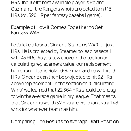
HRs, the 169th best available player is Roland
Guzman of the Rangers who is projected to hit 13
HRs (or .520 HR per fantasy baseball game).
Example of How it Comes Together to Get
Fantasy WAR
Let’s take a look at Gincarlo Stanton’s WAR for just
HRs. He is projected by Steamer to lead baseball
with 45 HRs. As you saw above in the section on
calculating replacement value, our replacement
home run hitter is Roland Guzman and he will hit 13
HRs. Gincarlo can then be projected to hit 32 HRs
above replacement. In the section on “Calculating
Wins” we learned that 22.364 HRs should be enough
to win the average game in my league. That means
that Gincarlo is worth 32 HRs are worth an extra 1.43
wins for whatever team has him.
Comparing The Results to Average Draft Position