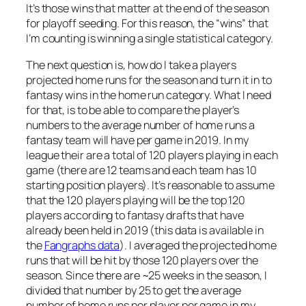
It’s those wins that matter at the end of the season
for playoff seeding. For this reason, the “wins” that
I’m counting is winning a single statistical category.
The next question is, how do I take a players
projected home runs for the season and turn it in to
fantasy wins in the home run category. What I need
for that, is to be able to compare the player’s
numbers to the average number of home runs a
fantasy team will have per game in 2019. In my
league their are a total of 120 players playing in each
game (there are 12 teams and each team has 10
starting position players). It’s reasonable to assume
that the 120 players playing will be the top 120
players according to fantasy drafts that have
already been held in 2019 (this data is available in
the
Fangraphs data
). I averaged the projected home
runs that will be hit by those 120 players over the
season. Since there are ~25 weeks in the season, I
divided that number by 25 to get the average
number of home runs per player per game in my