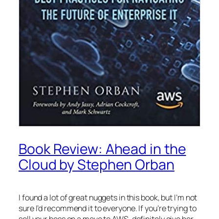
Book Review: Ahead in the
Cloud by Stephen Orban
I found a lot of great nuggets in this book, but I’m not
sure I’d recommend it to everyone. If you’re trying to
sell your boss on a move to AWS, definitely give her