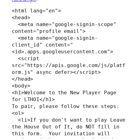
<html lang="en">

<head>

  <meta name="google-signin-scope" 
content="profile email">

  <meta name="google-signin-
client_id" content="
<id>.apps.googleusercontent.com">

  <script 
src="https://apis.google.com/js/platf
orm.js" async defer></script>

</head>

<body>

<h1>Welcome to the New Player Page 
for LTHOI</h1>

To pair, please follow these steps:

<ol>

  <li>If you don't want to play Leave 
the House Out of It, do NOT fill in 
this form.  Your invitation will 