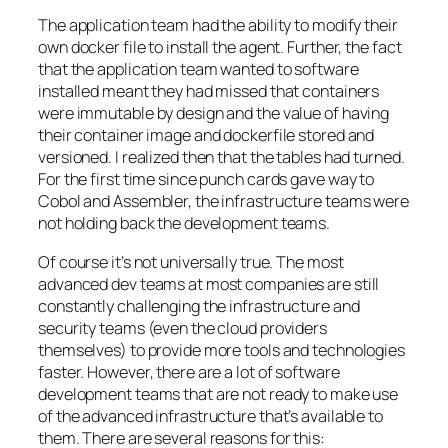
The application team had the ability to modify their
own docker file to install the agent. Further, the fact
that the application team wanted to software
installed meant they had missed that containers
were immutable by design and the value of having
their container image and dockerfile stored and
versioned. I realized then that the tables had turned.
For the first time since punch cards gave way to
Cobol and Assembler, the infrastructure teams were
not holding back the development teams.
Of course it’s not universally true. The most
advanced dev teams at most companies are still
constantly challenging the infrastructure and
security teams (even the cloud providers
themselves) to provide more tools and technologies
faster. However, there are a lot of software
development teams that are not ready to make use
of the advanced infrastructure that’s available to
them. There are several reasons for this: