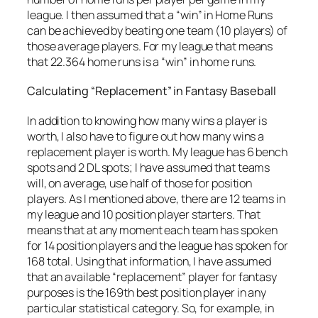
league. I then assumed that a “win” in Home Runs
can be achieved by beating one team (10 players) of
those average players. For my league that means
that 22.364 home runs is a “win” in home runs.
Calculating “Replacement” in Fantasy Baseball
In addition to knowing how many wins a player is
worth, I also have to figure out how many wins a
replacement player is worth. My league has 6 bench
spots and 2 DL spots; I have assumed that teams
will, on average, use half of those for position
players. As I mentioned above, there are 12 teams in
my league and 10 position player starters. That
means that at any moment each team has spoken
for 14 position players and the league has spoken for
168 total. Using that information, I have assumed
that an available “replacement” player for fantasy
purposes is the 169th best position player in any
particular statistical category. So, for example, in