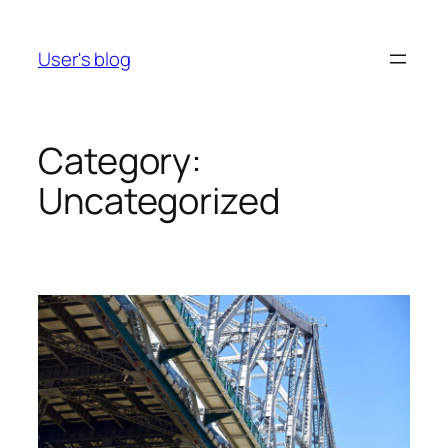
Skip
to
User's blog
content
Category:
Uncategorized