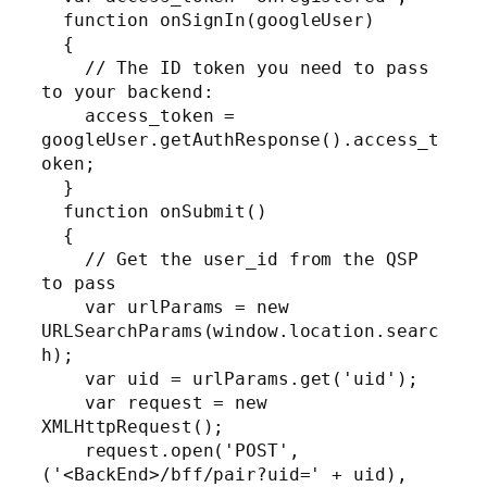
  function onSignIn(googleUser)

  {

    // The ID token you need to pass 
to your backend:

    access_token = 
googleUser.getAuthResponse().access_t
oken;

  }

  function onSubmit()

  {

    // Get the user_id from the QSP 
to pass

    var urlParams = new 
URLSearchParams(window.location.searc
h);

    var uid = urlParams.get('uid');

    var request = new 
XMLHttpRequest();

    request.open('POST', 
('<BackEnd>/bff/pair?uid=' + uid), 