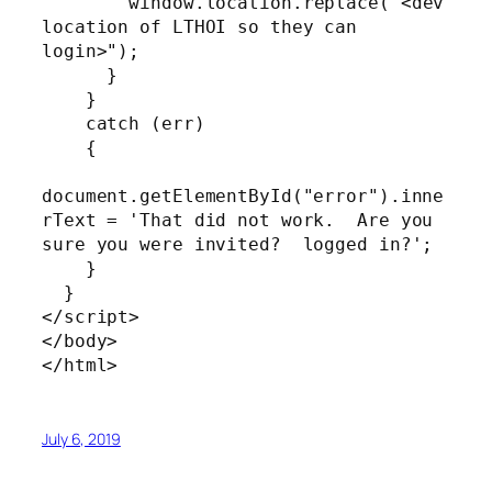
        window.location.replace("<dev 
location of LTHOI so they can 
login>");

      }

    }

    catch (err)

    {

document.getElementById("error").inne
rText = 'That did not work.  Are you 
sure you were invited?  logged in?';

    }

  }

</script>

</body>

</html>
July 6, 2019