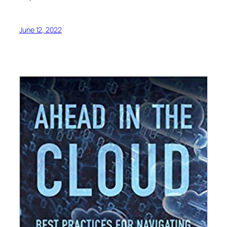
June 12, 2022