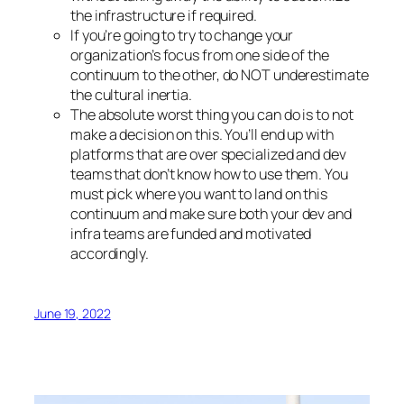
the infrastructure if required.
If you’re going to try to change your
organization’s focus from one side of the
continuum to the other, do NOT underestimate
the cultural inertia.
The absolute worst thing you can do is to not
make a decision on this. You’ll end up with
platforms that are over specialized and dev
teams that don’t know how to use them. You
must pick where you want to land on this
continuum and make sure both your dev and
infra teams are funded and motivated
accordingly.
June 19, 2022