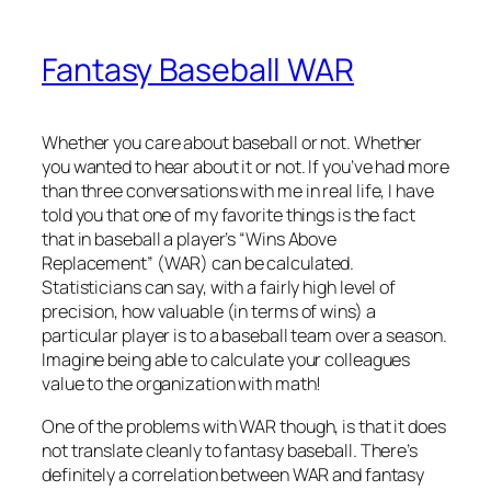
Fantasy Baseball WAR
Whether you care about baseball or not. Whether
you wanted to hear about it or not. If you’ve had more
than three conversations with me in real life, I have
told you that one of my favorite things is the fact
that in baseball a player’s “Wins Above
Replacement” (WAR) can be calculated.
Statisticians can say, with a fairly high level of
precision, how valuable (in terms of wins) a
particular player is to a baseball team over a season.
Imagine being able to calculate your colleagues
value to the organization with math!
One of the problems with WAR though, is that it does
not translate cleanly to fantasy baseball. There’s
definitely a correlation between WAR and fantasy