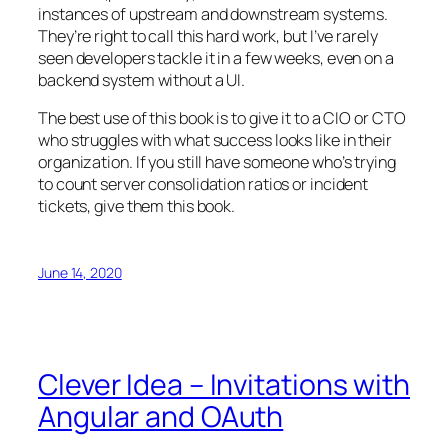
instances of upstream and downstream systems.
They’re right to call this hard work, but I’ve rarely
seen developers tackle it in a few weeks, even on a
backend system without a UI.
The best use of this book is to give it to a CIO or CTO
who struggles with what success looks like in their
organization. If you still have someone who’s trying
to count server consolidation ratios or incident
tickets, give them this book.
June 14, 2020
Clever Idea – Invitations with
Angular and OAuth