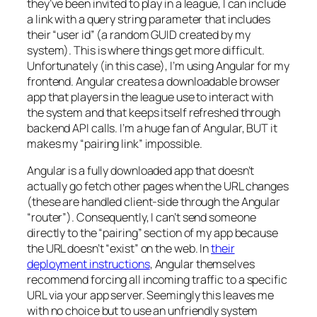
they’ve been invited to play in a league, I can include
a link with a query string parameter that includes
their “user id” (a random GUID created by my
system). This is where things get more difficult.
Unfortunately (in this case), I’m using Angular for my
frontend. Angular creates a downloadable browser
app that players in the league use to interact with
the system and that keeps itself refreshed through
backend API calls. I’m a huge fan of Angular, BUT it
makes my “pairing link” impossible.
Angular is a fully downloaded app that doesn’t
actually go fetch other pages when the URL changes
(these are handled client-side through the Angular
“router”). Consequently, I can’t send someone
directly to the “pairing” section of my app because
the URL doesn’t “exist” on the web. In
their
deployment instructions
, Angular themselves
recommend forcing all incoming traffic to a specific
URL via your app server. Seemingly this leaves me
with no choice but to use an unfriendly system