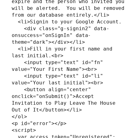
expire and the person who invited you 
will be alerted.  You will be removed 
from our database entirely.</li>

  <li>Signin to your Google Account.

    <div class="g-signin2" data-
onsuccess="onSignIn" data-
theme="dark"></div></li>

  <li>Fill in your first name and 
last initial.<br>

    <input type="text" id="fn" 
value="Your First Name"><br>

    <input type="text" id="li" 
value="Your last initial"><br>

    <button align="center" 
onclick="onSubmit()">Accept 
Invitation to Play Leave The House 
Out of It</button></li>

</ol>

<p id="error"></p>

<script>

  var access_token="Unregistered";
