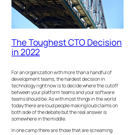
The Toughest CTO Decision
in 2022
For an organization with more than a handful of
development teams, the hardest decision in
technology right now is to decide where the cutoff
between your platform teams and your software
teams should be. As with most things in the world
today there are loud people making loud claims on
both side of the debate but the real answer is
somewhere in the middle.
In one camp there are those that are screaming