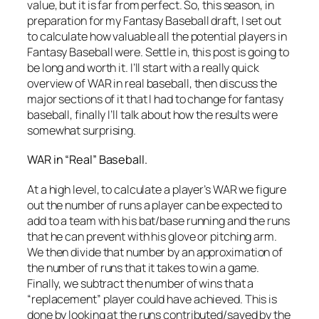
value, but it is far from perfect. So, this season, in
preparation for my Fantasy Baseball draft, I set out
to calculate how valuable all the potential players in
Fantasy Baseball were. Settle in, this post is going to
be long and worth it. I’ll start with a really quick
overview of WAR in real baseball, then discuss the
major sections of it that I had to change for fantasy
baseball, finally I’ll talk about how the results were
somewhat surprising.
WAR in “Real” Baseball.
At a high level, to calculate a player’s WAR we figure
out the number of runs a player can be expected to
add to a team with his bat/base running and the runs
that he can prevent with his glove or pitching arm.
We then divide that number by an approximation of
the number of runs that it takes to win a game.
Finally, we subtract the number of wins that a
“replacement” player could have achieved. This is
done by looking at the runs contributed/saved by the