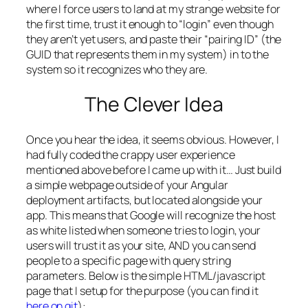
where I force users to land at my strange website for
the first time, trust it enough to “login” even though
they aren’t yet users, and paste their “pairing ID” (the
GUID that represents them in my system) in to the
system so it recognizes who they are.
The Clever Idea
Once you hear the idea, it seems obvious. However, I
had fully coded the crappy user experience
mentioned above before I came up with it… Just build
a simple webpage outside of your Angular
deployment artifacts, but located alongside your
app. This means that Google will recognize the host
as white listed when someone tries to login, your
users will trust it as your site, AND you can send
people to a specific page with query string
parameters. Below is the simple HTML/javascript
page that I setup for the purpose (you can find it
here on git
):