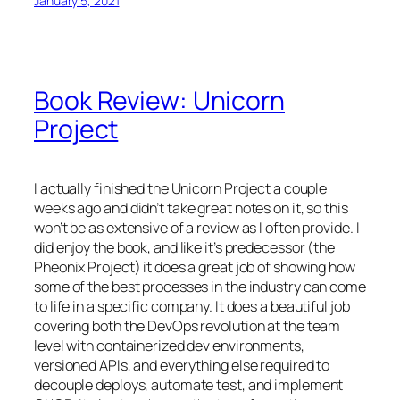
January 5, 2021
Book Review: Unicorn
Project
I actually finished the Unicorn Project a couple
weeks ago and didn’t take great notes on it, so this
won’t be as extensive of a review as I often provide. I
did enjoy the book, and like it’s predecessor (the
Pheonix Project) it does a great job of showing how
some of the best processes in the industry can come
to life in a specific company. It does a beautiful job
covering both the DevOps revolution at the team
level with containerized dev environments,
versioned APIs, and everything else required to
decouple deploys, automate test, and implement