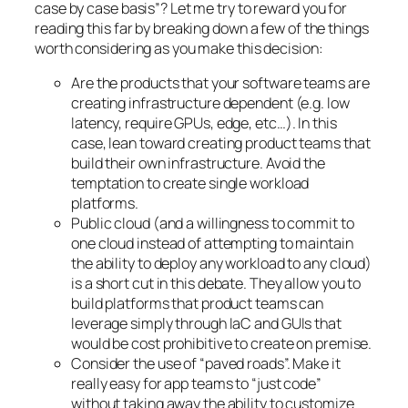
case by case basis”? Let me try to reward you for
reading this far by breaking down a few of the things
worth considering as you make this decision:
Are the products that your software teams are
creating infrastructure dependent (e.g. low
latency, require GPUs, edge, etc…). In this
case, lean toward creating product teams that
build their own infrastructure. Avoid the
temptation to create single workload
platforms.
Public cloud (and a willingness to commit to
one cloud instead of attempting to maintain
the ability to deploy any workload to any cloud)
is a short cut in this debate. They allow you to
build platforms that product teams can
leverage simply through IaC and GUIs that
would be cost prohibitive to create on premise.
Consider the use of “paved roads”. Make it
really easy for app teams to “just code”
without taking away the ability to customize